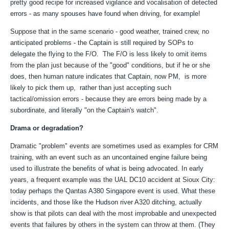
pretty good recipe for increased vigilance and vocalisation of detected
errors - as many spouses have found when driving, for example!
Suppose that in the same scenario - good weather, trained crew, no
anticipated problems - the Captain is still required by SOPs to
delegate the flying to the F/O. The F/O is less likely to omit items
from the plan just because of the "good" conditions, but if he or she
does, then human nature indicates that Captain, now PM, is more
likely to pick them up, rather than just accepting such
tactical/omission errors - because they are errors being made by a
subordinate, and literally "on the Captain's watch".
Drama or degradation?
Dramatic "problem" events are sometimes used as examples for CRM
training, with an event such as an uncontained engine failure being
used to illustrate the benefits of what is being advocated. In early
years, a frequent example was the UAL DC10 accident at Sioux City:
today perhaps the Qantas A380 Singapore event is used. What these
incidents, and those like the Hudson river A320 ditching, actually
show is that pilots can deal with the most improbable and unexpected
events that failures by others in the system can throw at them. (They