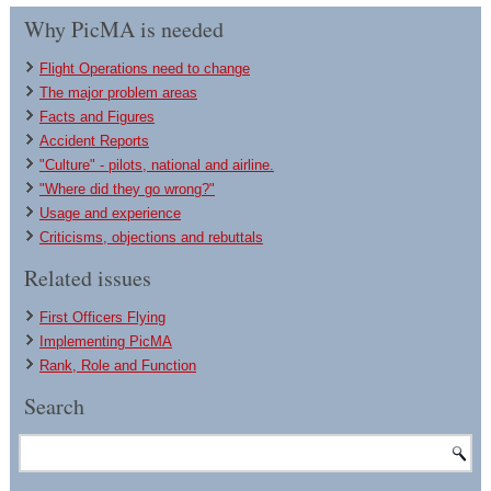
Why PicMA is needed
Flight Operations need to change
The major problem areas
Facts and Figures
Accident Reports
"Culture" - pilots, national and airline.
"Where did they go wrong?"
Usage and experience
Criticisms, objections and rebuttals
Related issues
First Officers Flying
Implementing PicMA
Rank, Role and Function
Search