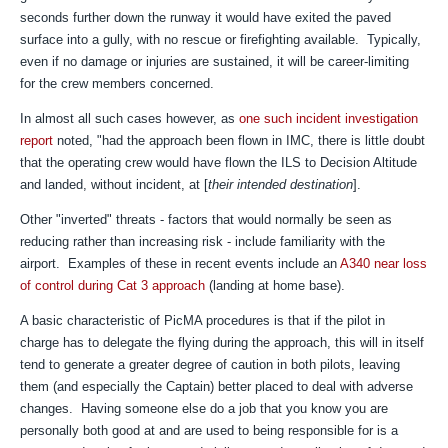
seconds further down the runway it would have exited the paved
surface into a gully, with no rescue or firefighting available. Typically,
even if no damage or injuries are sustained, it will be career-limiting
for the crew members concerned.
In almost all such cases however, a
s
one such incident investigation
report
noted, "h
ad the approach been
flown in IMC, there is little doubt
that the operating
crew would have flown the ILS to Decision Altitude
and
landed, without incident, at [
their intended destination
].
Other "inverted" threats - factors that would normally be seen as
reducing rather than increasing risk - include familiarity with the
airport. Examples of these in recent events include an
A340 near loss
of control during Cat 3 approach
(landing at home base).
A basic characteristic of PicMA procedures is that if the pilot in
charge has to delegate the flying during the approach, this will in itself
tend to generate a greater degree of caution in both pilots, leaving
them (and especially the Captain) better placed to deal with adverse
changes. Having someone else do a job that you know you are
personally both good at and are used to being responsible for is a