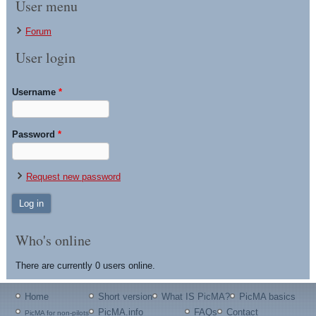
User menu
Forum
User login
Username
*
Password
*
Request new password
Who's online
There are currently 0 users online.
Home
Short version
What IS PicMA?
PicMA basics
PicMA.info
FAQs
Contact
PicMA for non-pilots