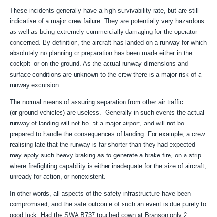
These incidents generally have a high survivability rate, but are still
indicative of a major crew failure. They are potentially very hazardous
as well as being extremely commercially damaging for the operator
concerned. By definition, the aircraft has landed on a runway for which
absolutely no planning or preparation has been made either in the
cockpit, or on the ground. As the actual runway dimensions and
surface conditions are unknown to the crew there is a major risk of a
runway excursion.
The normal means of assuring separation from other air traffic
(or ground vehicles) are useless. Generally in such events the actual
runway of landing will not be at a major airport, and will not be
prepared to handle the consequences of landing. For example, a crew
realising late that the runway is far shorter than they had expected
may apply such heavy braking as to generate a brake fire, on a strip
where firefighting capability is either inadequate for the size of aircraft,
unready for action, or nonexistent.
In other words, all aspects of the safety infrastructure have been
compromised, and the safe outcome of such an event is due purely to
good luck. Had the SWA B737 touched down at Branson only 2