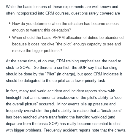
While the basic lessons of these experiments are well known and
often incorporated into CRM courses, questions rarely covered are
How do you determine when the situation has become serious
enough to warrant this delegation?
When should the basic PF/PM allocation of duties be abandoned
because it does not give "the pilot" enough capacity to see and
resolve the bigger problems?
At the same time, of course, CRM training emphasises the need to
stick to SOPs. So there is a conflict: the SOP say that handling
should be done by the "Pilot" (in charge), but good CRM indicates it
should be delegated to the co-pilot as a lower priority task.
In fact, many real world accident and incident reports show with
hindsight that an incremental breakdown of the pilot's ability to “see
the overall picture” occurred. Minor events pile up pressure and
frequently overwhelm the pilot’s ability to realise that a “break point”
has been reached where transferring the handling workload (and
departure from the basic SOP) has really become essential to deal
with bigger problems. Frequently accident reports note that the crew's,