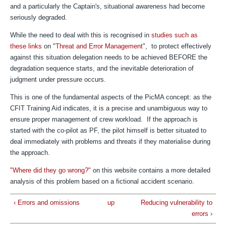
and a particularly the Captain's, situational awareness had become
seriously degraded.
While the need to deal with this is recognised in
studies such as
these links
on "
Threat and Error Management
", to protect effectively
against this situation delegation needs to be achieved BEFORE the
degradation sequence starts, and the inevitable deterioration of
judgment under pressure occurs.
This is one of the fundamental aspects of the PicMA concept: as the
CFIT Training Aid indicates, it is a precise and unambiguous way to
ensure proper management of crew workload. If the approach is
started with the co-pilot as PF, the pilot himself is better situated to
deal immediately with problems and threats if they materialise during
the approach.
"Where did they go wrong?"
on this website contains a more detailed
analysis of this problem based on a fictional accident scenario.
‹ Errors and omissions
up
Reducing vulnerability to
errors ›