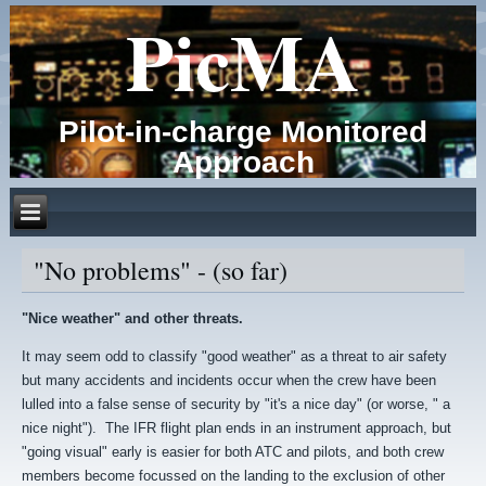
PicMA
Pilot-in-charge Monitored
Approach
"No problems" - (so far)
"Nice weather" and other threats.
It may seem odd to classify "good weather" as a threat to air safety
but many accidents and incidents occur when the crew have been
lulled into a false sense of security by "it's a nice day" (or worse, " a
nice night"). The IFR flight plan ends in an instrument approach, but
"going visual" early is easier for both ATC and pilots, and both crew
members become focussed on the landing to the exclusion of other