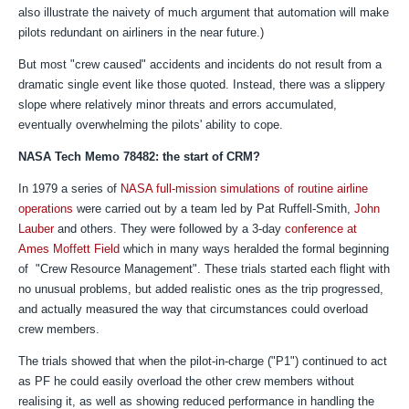
also illustrate the naivety of much argument that automation will make
pilots redundant on airliners in the near future.)
But most "crew caused" accidents and incidents do not result from a
dramatic single event like those quoted. Instead, there was a slippery
slope where relatively minor threats and errors accumulated,
eventually overwhelming the pilots' ability to cope.
NASA Tech Memo 78482: the start of CRM?
In 1979 a series of
NASA full-mission simulations of routine airline
operations
were carried out by a team led by Pat Ruffell-Smith,
John
Lauber
and others. They were followed by a 3-day
conference at
Ames Moffett Field
which in many ways
heralded the formal beginning
of "Crew Resource Management".
These trials started each flight with
no unusual problems, but added realistic ones as the trip progressed,
and actually measured the way that circumstances could overload
crew members.
The trials showed that when the pilot-in-charge ("P1") continued to act
as PF he could easily overload the other crew members without
realising it, as well as showing reduced performance in handling the