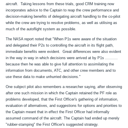
aircraft. Taking lessons from these trials, good CRM training now
incorporates advice to the Captain to reap the crew performance and
decision-making benefits of delegating aircraft handling to the co-pilot
while the crew are trying to resolve problems, as well as utilising as
much of the autoflight system as possible.
The NASA report noted that "When P1s were aware of the situation
and delegated their P2s to controlling the aircraft in its flight path,
immediate benefits were evident. Great differences were also evident
in the way in way in which decisions were arrived at by P1s ...........
because then he was able to give full attention to assimilating the
information from documents, ATC, and other crew members and to
use these data to make unhurried decisions."
One subject pilot also remembers a researcher saying, after observing
after one such mission in which the Captain retained the PF role as
problems developed, that the First Officer's gathering of information,
evaluation of alternatives, and suggestions for options and priorities to
the Captain meant that in effect the First Officer had informally
assumed command of the aircraft. The Captain had ended up merely
"rubber-stamping" the First Officer's suggested strategy.