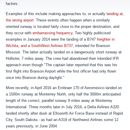
factors.
Examples of this include making approaches to, or actually
landing at,
the wrong airport
. These events often happen when a similarly
oriented runway is located fairly close to the proper destination, and
they occur with
embarrassing frequency
. Two highly publicised
examples in January 2014 were the landing of a B747
freighter in
Wichita, and a SouthWest Airlines B737
, intended for Branson
Missouri. The latter actually landed on a dangerously short runway at
Hollister, 7 miles away. The crew had abandoned their intended IFR
approach even though "
The captain later reported that this was his
first flight into Branson Airport while the first officer had only flown
once into Branson during daylight."
More recently, in April 2016 an Embraer 170 of Aeromexico landed on
a 1500m runway at Monterrey North, only half the 3000m anticipated
length of the correct, parallel runway 9 miles away at Monterrey
International. Three months later in July 2016, a Delta Airlines A320
landed shortly after dusk at Ellsworth Air Force Base instead of Rapid
City, South Dakota - as had an A319 of Northwest Airlines some 12
years previously, in June 2004.