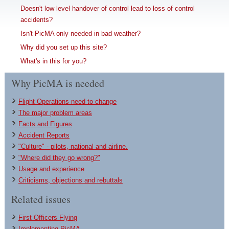
Doesn't low level handover of control lead to loss of control
accidents?
Isn't PicMA only needed in bad weather?
Why did you set up this site?
What's in this for you?
Why PicMA is needed
Flight Operations need to change
The major problem areas
Facts and Figures
Accident Reports
"Culture" - pilots, national and airline.
"Where did they go wrong?"
Usage and experience
Criticisms, objections and rebuttals
Related issues
First Officers Flying
Implementing PicMA