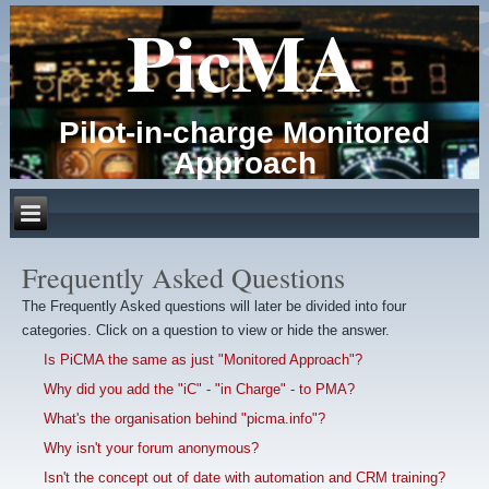
PicMA
Pilot-in-charge Monitored
Approach
Frequently Asked Questions
The Frequently Asked questions will later be divided into four
categories. Click on a question to view or hide the answer.
Is PiCMA the same as just "Monitored Approach"?
Why did you add the "iC" - "in Charge" - to PMA?
What's the organisation behind "picma.info"?
Why isn't your forum anonymous?
Isn't the concept out of date with automation and CRM training?