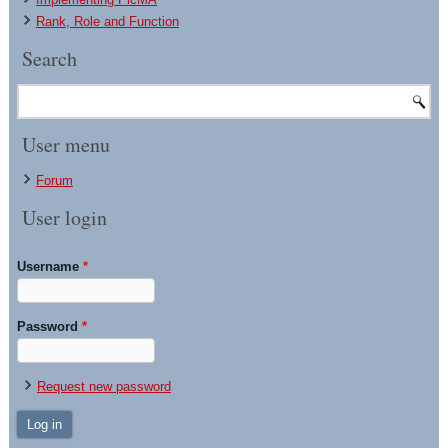
Rank, Role and Function
Search
User menu
Forum
User login
Username
*
Password
*
Request new password