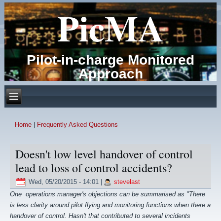
PicMA
Pilot-in-charge Monitored
Approach
Home
|
Frequently Asked Questions
You are here
Doesn't low level handover of control
lead to loss of control accidents?
Wed, 05/20/2015 - 14:01
|
stevelast
One operations manager's objections can be summarised as "There
is less clarity around pilot flying and monitoring functions when there a
handover of control. Hasn't that contributed to
several incidents