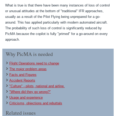
What is true is that there have been many instances of loss of control
or unusual attitudes at the bottom of "traditional" IFR approaches,
usually as a result of the Pilot Flying being unprepared for a go-
around. This has applied particularly with modern automated aircraft.
The probability of such loss of control is significantly reduced by
PicMA because the copilot is fully "primed" for a go-around on every
approach.
Why PicMA is needed
Flight Operations need to change
The major problem areas
Facts and Figures
Accident Reports
"Culture" - pilots, national and airline.
"Where did they go wrong?"
Usage and experience
Criticisms, objections and rebuttals
Related issues