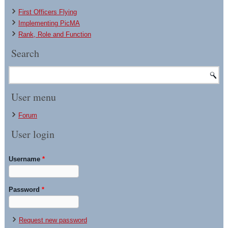
First Officers Flying
Implementing PicMA
Rank, Role and Function
Search
User menu
Forum
User login
Username
*
Password
*
Request new password