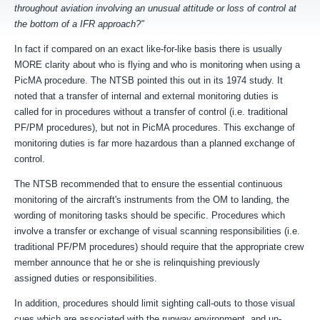
throughout aviation involving an unusual attitude or
loss of control at
the bottom of a IFR approach?"
In fact if compared on an exact like-for-like basis there is usually
MORE clarity about who is flying and who is monitoring when using a
PicMA procedure. The NTSB pointed this out in its 1974 study. It
noted that a transfer of internal and external monitoring duties is
called for in procedures without a transfer of control (i.e. traditional
PF/PM procedures), but not in PicMA procedures. This exchange of
monitoring duties is far more hazardous than a planned exchange of
control.
The NTSB recommended that to e
nsure the essential
continuous
monitoring of the aircraft's instruments from the OM to
landing, the
wording of monitoring tasks should be specific. P
rocedures which
involve a transfer or exchange of
visual scanning responsibilities (
i.e.
traditional PF/PM procedures)
should require that the appropriate
crew
member announce that he or she is relinquishing previously
assigned
duties or responsibilities.
In addition, procedures should limit sighting call-outs to those visual
cues which are associated with
the runway environment, and un-