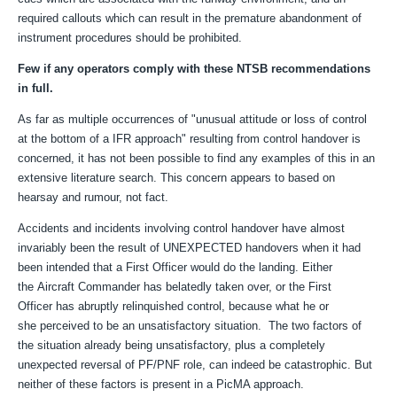
required callouts which can result in the premature abandonment of
instrument procedures should be prohibited.
Few if any operators comply with these NTSB recommendations
in full.
As far as multiple occurrences of "
unusual attitude or loss of control
at the bottom of a IFR approach" resulting from control handover is
concerned, it has not been possible to find any examples of this in an
extensive literature search. This concern appears to based on
hearsay and rumour, not fact.
Accidents and incidents involving control handover have almost
invariably been the result of UNEXPECTED handovers when it had
been intended that a First Officer would do the landing. Either
the Aircraft Commander has belatedly taken over, or the First
Officer has abruptly relinquished control, because what he or
she perce
ived
to be
an unsatisfactory situation. The two factors of
the situation already being unsatisfactory, plus a completely
unexpected reversal of PF/PNF role, can indeed be catastrophic. But
neither of these factors is present in a PicMA approach.