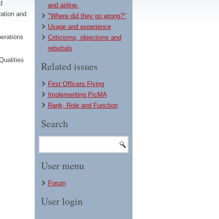
d
and airline.
ation and
"Where did they go wrong?"
Usage and experience
erations
Criticisms, objections and
rebuttals
Qualities
Related issues
First Officers Flying
Implementing PicMA
Rank, Role and Function
Search
User menu
Forum
User login