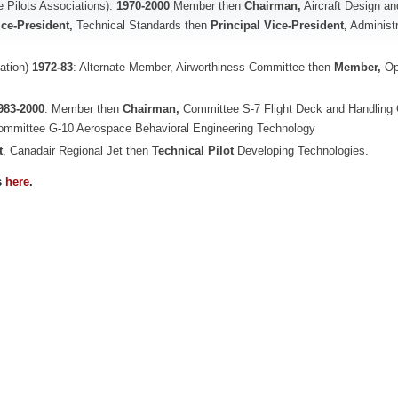
ne Pilots Associations):
1970-2000
Member then
Chairman,
Aircraft Design an
ice-President,
Technical Standards then
Principal Vice-President,
Administr
sation)
1972-83
: Alternate Member, Airworthiness Committee then
Member,
Op
983-2000
: Member then
Chairman,
Committee S-7 Flight Deck and Handling 
Committee G-10 Aerospace Behavioral Engineering Technology
t
, Canadair Regional Jet then
Technical Pilot
Developing Technologies.
s
here
.