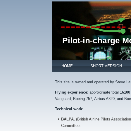
Pilot-in-charge 
HOME
SHORT VERSION
This site is owned and operated by Steve La
Flying experience
: approximate total
16100
Vanguard, Boeing 757, Airbus A320, and Boei
Technical work:
BALPA
, (British Airline Pilots Associatio
Committee.