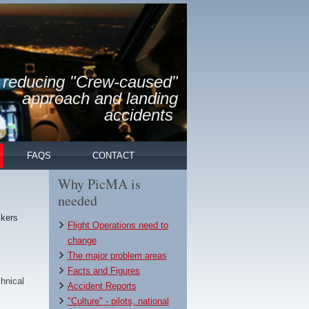
reducing "Crew-caused"
approach and landing
accidents
FAQS
CONTACT
Why PicMA is
needed
ckers
Flight Operations need to
change
The major problem areas
Facts and Figures
hnical
Accident Reports
"Culture" - pilots, national