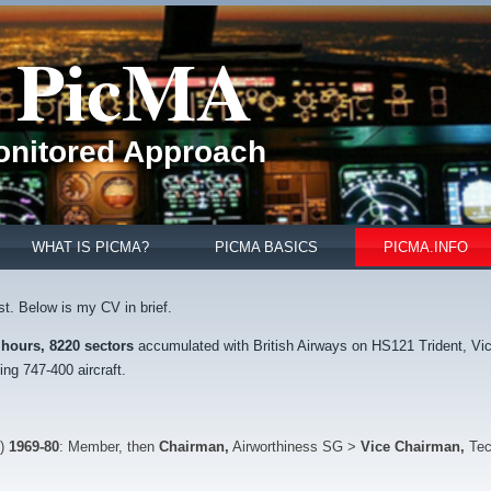
PicMA
Monitored Approach
WHAT IS PICMA?
PICMA BASICS
PICMA.INFO
st. Below is my CV in brief.
 hours,
8220 sectors
accumulated with British Airways on HS121 Trident, Vi
ng 747-400 aircraft.
n)
1969-80
: Member, then
Chairman,
Airworthiness SG >
Vice Chairman,
Tec