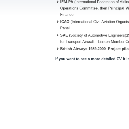
IFALPA
(International Federation of Airli
Operations Committee, then
Principal V
Finance
ICAO
(International Civil Aviation Organi
Panel
SAE
(Society of Automotive Engineers)
1
for Transport Aircraft; Liaison Member 
British Airways
1989-2000
:
Project pilo
If you want to see a more detailed CV it i