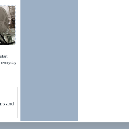
start
n everyday
ngs and