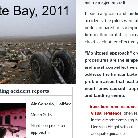
and damaged aircraft.
In such approach and landi
accidents, the pilots were o
under-prepared, misinterpr
information, or did not cros
check each other effectively
"Monitored approach" c
procedures are the simpl
and most cost-effective 
address the human facto
problem areas that lead t
most "crew-caused" app
ding accident reports
and landing events.
Air Canada, Halifax
transition from instrumen
visual reference
, often re
March 2015
in the aircraft continuing 
Night non-precision
Decision Height without
approach in
adequate guidance.