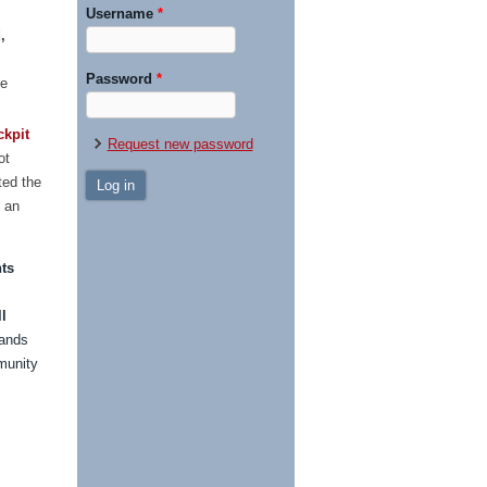
Username
*
d
,
Password
*
ce
ckpit
Request new password
ot
ted the
g an
ts
l
hands
munity