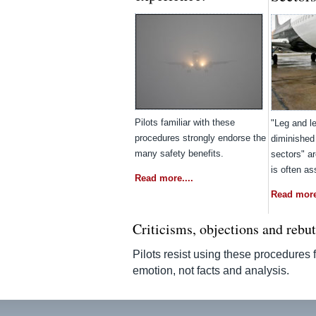
Pilots familiar with these
"Leg and le
procedures strongly endorse the
diminished
many safety benefits.
sectors" a
is often a
Read more....
Read more.
Criticisms, objections and rebu
Pilots resist using these procedures
emotion, not facts and analysis.