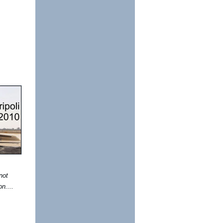
not
on....