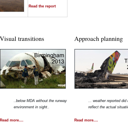
Read the report
Visual transitions
Approach planning
..below MDA without the runway
... weather reported did 
environment in sight..
reflect the actual situati
Read more....
Read more....