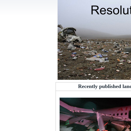
Recently published lan