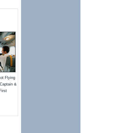
lot Flying
"Captain &
irst