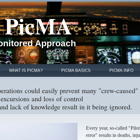
PicMA
Monitored Approach
WHAT IS PICMA?
PICMA BASICS
PICMA.INFO
perations could easily prevent many "crew-caused"
excursions and loss of control
nd lack of knowledge result in it being ignored.
Every year, so-called "Pilot
error" results in deaths, inju