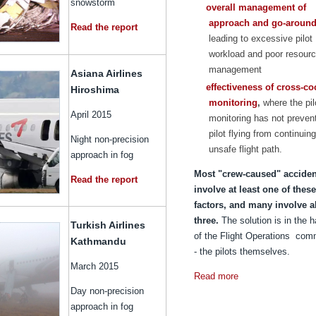
snowstorm
overall management of
approach and go-aroun
Read the report
leading to excessive pilot
workload and poor resour
management
Asiana Airlines
effectiveness of cross-co
Hiroshima
monitoring
,
where the pil
April 2015
monitoring has not preven
pilot flying from continuin
Night non-precision
unsafe flight path.
approach in fog
Most "crew-caused" acciden
Read the report
involve at least one of these
factors, and many involve al
three.
The solution is in the 
Turkish Airlines
of the Flight Operations com
Kathmandu
- the pilots themselves.
March 2015
Read more
Day non-precision
approach in fog