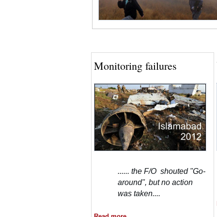
Monitoring failures
...... the F/O shouted "Go-
around", but no action
was taken....
Read more....