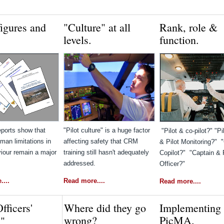
figures and
"Culture" at all
Rank, role &
levels.
function.
eports show that
"Pilot culture" is a huge factor
"Pilot & co-pilot?" "Pi
man limitations in
affecting safety that CRM
& Pilot Monitoring?" 
iour remain a major
training still hasn't adequately
Copilot?" "Captain & F
addressed.
Officer?"
...
Read more....
Read more....
Officers'
Where did they go
Implementing
wrong?
PicMA.
s"