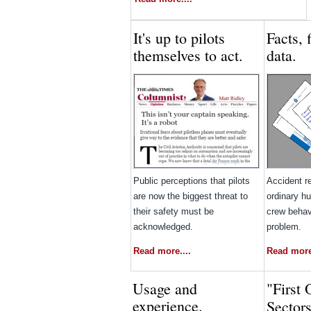
It's up to pilots
Facts, 
themselves to act.
data.
Public perceptions that pilots
Accident r
are now the biggest threat to
ordinary hu
their safety must be
crew behav
acknowledged.
problem.
Read more....
Read more.
Usage and
"First 
experience.
Sector