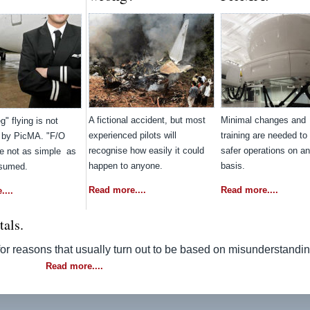
A fictional accident, but most
Minimal changes and
g" flying is not
experienced pilots will
training are needed to 
 by PicMA. "F/O
recognise how easily it could
safer operations on a
re not as simple as
happen to anyone.
basis.
ssumed.
Read more....
Read more....
...
ttals.
 for reasons that usually turn out to be based on misunderstandi
Read more....