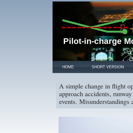
Pilot-in-charge 
HOME
SHORT VERSION
A simple change in flight o
approach accidents, runway 
events. Misunderstandings a