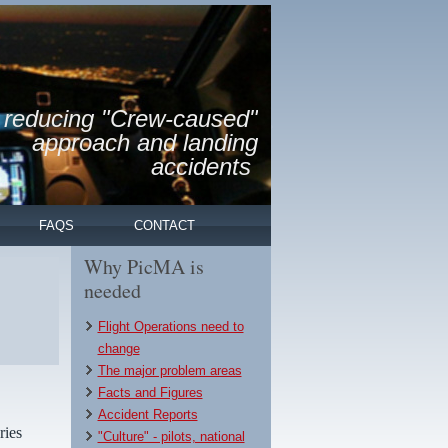
reducing "Crew-caused"
approach and landing
accidents
FAQS
CONTACT
Why PicMA is
needed
Flight Operations need to
change
The major problem areas
Facts and Figures
Accident Reports
ries
"Culture" - pilots, national