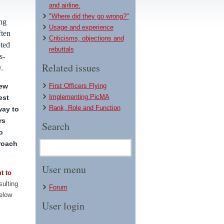
and airline.
"Where did they go wrong?"
ng
Usage and experience
ften
Criticisms, objections and
eted
rebuttals
s-
Related issues
.
rew
First Officers Flying
Implementing PicMA
est
Rank, Role and Function
way to
rs
Search
o
roach
User menu
t to
sulting
Forum
below
User login