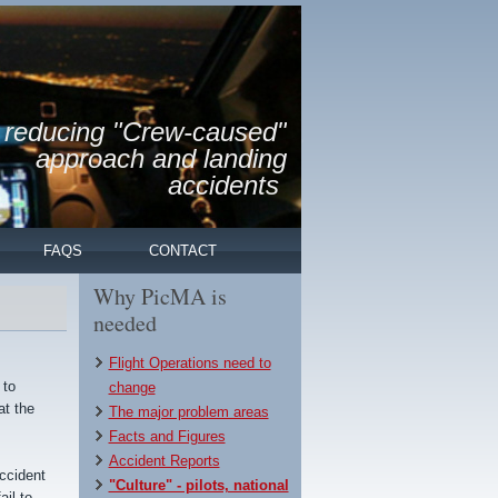
reducing "Crew-caused"
approach and landing
accidents
FAQS
CONTACT
Why PicMA is
needed
Flight Operations need to
 to
change
at the
The major problem areas
Facts and Figures
Accident Reports
accident
"Culture" - pilots, national
il to