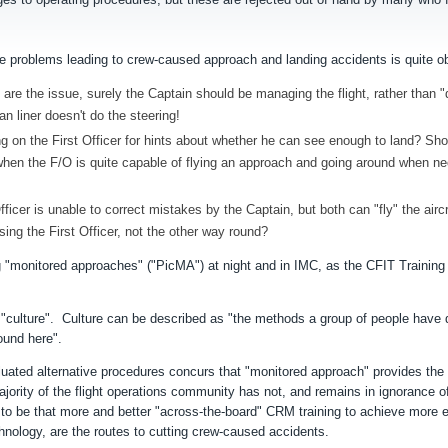
 the problems leading to crew-caused approach and landing accidents is quite 
re the issue, surely the Captain should be managing the flight, rather than "d
ean liner doesn't do the steering!
ying on the First Officer for hints about whether he can see enough to land? Sho
k, when the F/O is quite capable of flying an approach and going around when 
icer is unable to correct mistakes by the Captain, but both can "fly" the aircr
sing the First Officer, not the other way round?
ng "monitored approaches" ("PicMA") at night and in IMC, as the CFIT Training
f "culture". Culture can be described as "the methods a group of people have
round here".
uated alternative procedures concurs that "monitored approach" provides the
ajority of the flight operations community has not, and remains in ignorance of
o be that more and better "across-the-board" CRM training to achieve
more e
ology, are the routes to cutting crew-caused accidents.