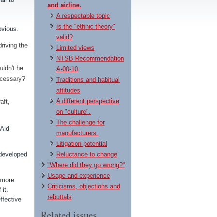
and airline.
A respectable topic
Is the "ethnic theory"
obvious.
valid?
riving the
Limited views
NTSB Recommendation
uldn't he
A-00-10
necessary?
Traditions and habitual
attitudes
A different perspective
aft,
on "culture".
The challenge for
 Aid
manufacturers.
Litigation potential
 developed
Reluctance to change
"Where did they go wrong?"
Usage and experience
 more
Criticisms, objections and
 it.
rebuttals
ffective
Related issues