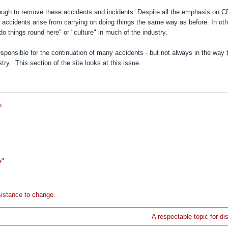
nough to remove these accidents and incidents. D
espite all the emphasis on 
or accidents arise from carrying on doing things the same way as before.
In ot
do things round here" or "culture" in much of the industry.
sponsible for the continuation of many accidents - but not always in the way 
y. This section of the site looks at this issue.
n
e".
sistance to change.
A respectable topic for di