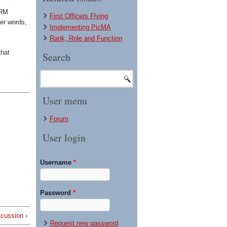
CRM
First Officers Flying
her words,
Implementing PicMA
Rank, Role and Function
that
Search
User menu
Forum
User login
Username
*
Password
*
scussion ›
Request new password