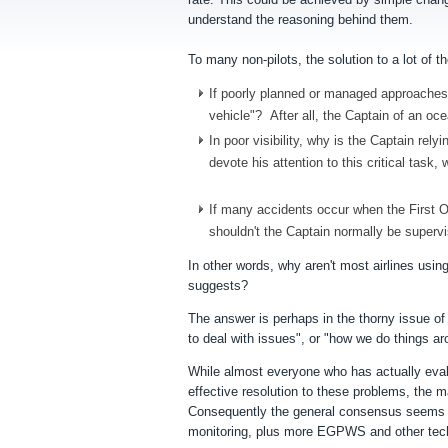
understand the reasoning behind them.
To many non-pilots, the solution to a lot of
If poorly planned or managed approaches a
vehicle"? After all, the Captain of an oc
In poor visibility, why is the Captain rel
devote his attention to this critical tas
If many accidents occur when the First Off
shouldn't the Captain normally be supervi
In other words, why aren't most airlines usi
suggests?
The answer is perhaps in the thorny issue o
to deal with issues", or "how we do things a
While almost everyone who has actually eval
effective resolution to these problems, the m
Consequently the general consensus seems t
monitoring
, plus more EGPWS and other techn