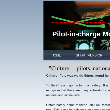
Pilot-in-charge 
HOME
SHORT VERSION
"Culture" - pilots, nationa
Culture - "the way we do things round her
"Culture" is a major factor in air safety. It i
recognise that there are many sub-sets to be c
national and airline level.
Unfortunately, some of these "cultural" fact
rate. This could be achieved by simple chang