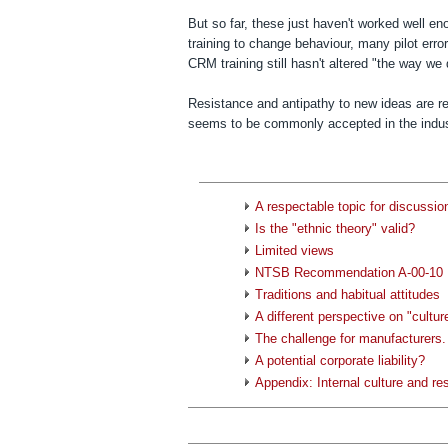
But so far, these just haven't worked well e
training to change behaviour, many pilot err
CRM training still hasn't altered "the way we 
Resistance and antipathy to new ideas are re
seems to be commonly accepted in the industr
A respectable topic for discussio
Is the "ethnic theory" valid?
Limited views
NTSB Recommendation A-00-10
Traditions and habitual attitudes
A different perspective on "cultur
The challenge for manufacturers.
A potential corporate liability?
Appendix: Internal culture and re