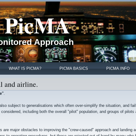
PicMA
Monitored Approach
WHAT IS PICMA?
PICMA BASICS
PICMA.INFO
l and airline.
e"
.
s also subject to generalisations which often over-simplify the situation, and fail
onsidered, including both the overall "pilot" population, and groups of pilots 
ors are major obstacles to improving the "crew-caused" approach and landing 
es to operating procedures, but these are rejected out of hand by many who fa