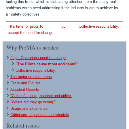
fueling this trend, which is distracting attention from the many real
problems which need addressing if the industry is are to achieve its
air safety objectives.
‹ It's time for pilots to
up
Collective responsibility. ›
accept the need for change.
Why PicMA is needed
Flight Operations need to change
"The Pilots cause most accidents!"
Collective responsibility.
The major problem areas
Facts and Figures
Accident Reports
"Culture" - pilots, national and airline.
"Where did they go wrong?"
Usage and experience
Criticisms, objections and rebuttals
Related issues