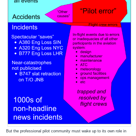
But the professional pilot community must wake up to its own role in