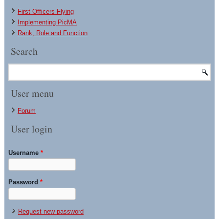
First Officers Flying
Implementing PicMA
Rank, Role and Function
Search
User menu
Forum
User login
Username
*
Password
*
Request new password