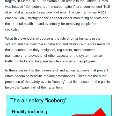
tragedy in March 2015. For example, an article in the London "Times"
was headed "
Computers are the safest option", and commenced "
Half
of all fatal air accidents involve pilot error. The German wings
A320
crash will only strengthen the case for closer monitoring of
pilots and
their mental health — and eventually for removing
people from
cockpits."
What this overlooks of course is the role of other humans in the
system and the crew role in detecting and dealing with errors made by
those humans, be they designers, regulators, manufacturers,
maintainers, or providers of other aspects of the system from air
traffic controllers to baggage handlers and airport employees.
In these cases it is the presence of and action by crews that prevent
errors becoming headline-making catastrophes. These are the huge
proportion of the safety events "iceberg" that lies unseen to the public
below the "waterline" of their attention.