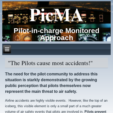
PicMA
Pilot-in-charge Monitored
Approach
"The Pilots cause most accidents!"
The need for the pilot community to address this
situation is starkly demonstrated by the growing
public perception that pilots themselves now
represent the main threat to air safety.
Airline accidents are highly visible events. However, like the top of an
iceberg, this visible element is only a small part of a much greater
volume of air safety events that pilots are involved in.
Pilots prevent