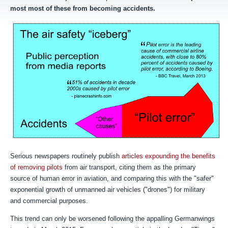
most most of these from becoming accidents.
Serious newspapers routinely publish
articles expounding the benefits
of removing pilots
from air transport, citing them as the primary
source of human error in aviation, and comparing this with the "safer"
exponential growth of unmanned air vehicles ("drones") for military
and commercial purposes.
T
his trend can only be worsened following the appalling Germanwings