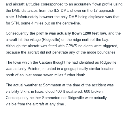
and aircraft altitudes corresponded to an accurately flown profile using
the DME distances from the ILS DME shown on the 17 approach
plate. Unfortunately however the only DME being displayed was that
for STN, some 4 miles out on the centre-line.
Consequently
the profile was actually flown 1200 feet low
, and the
aircraft hit the village (Ridgeville) on the ridge north of the bay.
Although the aircraft was fitted with GPWS no alerts were triggered,
because the aircraft did not penetrate any of the mode boundaries.
The town which the Captain thought he had identified as Ridgeville
was actually Pointon, situated in a geographically similar location
north of an inlet some seven miles further North.
The actual weather at Sommeton at the time of the accident was
visibility 3 km. in haze, cloud 400 ft scattered, 600 broken.
Consequently neither Sommeton nor Ridgeville were actually
visible from the aircraft at any time .