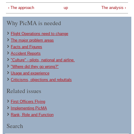
‹ The approach
up
The analysis ›
Why PicMA is needed
Flight Operations need to change
The major problem areas
Facts and Figures
Accident Reports
"Culture" - pilots, national and airline.
"Where did they go wrong?"
Usage and experience
Criticisms, objections and rebuttals
Related issues
First Officers Flying
Implementing PicMA
Rank, Role and Function
Search