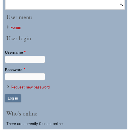
User menu
Forum
User login
Username
*
Password
*
Request new password
Who's online
There are currently 0 users online.