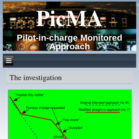
PicMA
Pilot-in-charge Monitored
Approach
The investigation