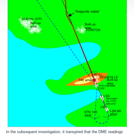
In the subsequent investigation, it transpired that the DME readings