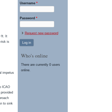
Username
*
Password
*
Request new password
ft. It
risk is
Who's online
There are currently 0 users
online.
al impetus
to ICAO
 provided
pproach
n to sink