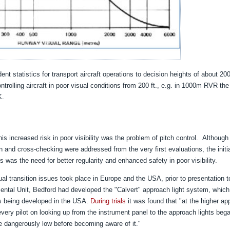
t statistics for transport aircraft operations to decision heights of about 200 
trolling aircraft in poor visual conditions from 200 ft., e.g. in 1000m RVR the 
K.
is increased risk in poor visibility was the problem of pitch control.
Although
n and cross-checking were addressed from the very first evaluations, the initi
 was the need for better regularity and enhanced safety in poor visibility.
ual transition issues took place in Europe and the USA, prior to presentation 
ental Unit, Bedford had developed the "Calvert" approach light system, which
s being developed in the USA.
During trials
it was found that "at the higher a
every pilot on looking up from the instrument panel to the approach lights bega
 dangerously low before becoming aware of it."