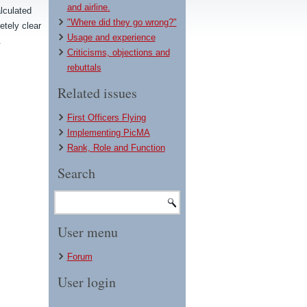
and airline.
lculated
"Where did they go wrong?"
etely clear
Usage and experience
.
Criticisms, objections and
rebuttals
Related issues
First Officers Flying
Implementing PicMA
Rank, Role and Function
Search
User menu
Forum
User login