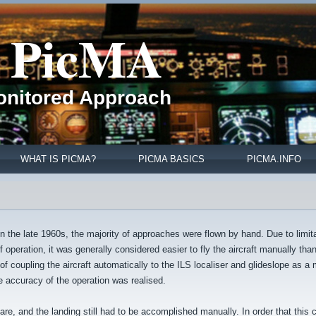
PicMA
Monitored Approach
WHAT IS PICMA?
PICMA BASICS
PICMA.INFO
n the late 1960s, the majority of approaches were flown by hand. Due to limita
 operation, it was generally considered easier to fly the aircraft manually tha
f coupling the aircraft automatically to the ILS localiser and glideslope as a
e accuracy of the operation was realised.
flare, and the landing still had to be accomplished manually. In order that this 