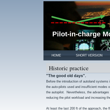
Pilot-in-charge 
HOME
SHORT VERSION
Historic practice
"The good old days".
Before the introduction of autoland systems i
the auto-pilots used and insufficient modes of
the autopilot. Nevertheless, the advantages o
reducing the pilot workload and increasing th
At least the last 200 ft of the approach, the 