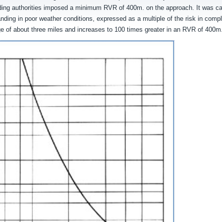
eading authorities imposed a minimum RVR of 400m. on the approach. It was ca
nding in poor weather conditions, expressed as a multiple of the risk in compl
nge of about three miles and increases to 100 times greater in an RVR of 400m