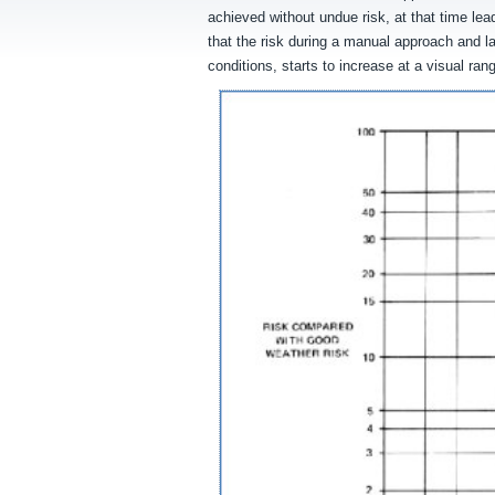
achieved without undue risk, at that time l
that the risk during a manual approach and la
conditions, starts to increase at a visual ra