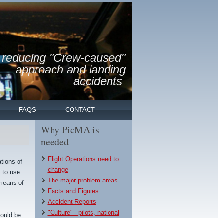
reducing "Crew-caused"
approach and landing
accidents
FAQS
CONTACT
Why PicMA is
needed
Flight Operations need to
tions of
change
n to use
The major problem areas
 means of
Facts and Figures
Accident Reports
"Culture" - pilots, national
could be