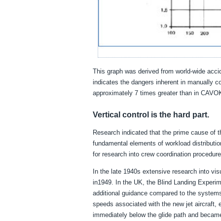
This graph was derived from world-wide acciden
indicates the dangers inherent in manually con
approximately 7 times greater than in CAVO
Vertical control is the hard part.
Research indicated that the prime cause of th
fundamental elements of workload distributio
for research into crew coordination procedures
In the late 1940s extensive research into vis
in1949. In the UK, the Blind Landing Experim
additional guidance compared to the system
speeds associated with the new jet aircraft, 
immediately below the glide path and became